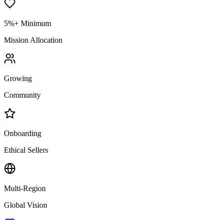
5%+ Minimum
Mission Allocation
Growing
Community
Onboarding
Ethical Sellers
Multi-Region
Global Vision