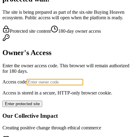
The site is being prepared as part of the six-site Buying Heaven
ecosystem. Public access will open when the platform is ready.
Protected site content
180-day owner access
Owner's Access
Enter the owner access code. This browser will remain authorized
for 180 days.
Access code
Access is stored in a secure, HTTP-only browser cookie.
Enter protected site
Our Collective Impact
Creating positive change through ethical commerce