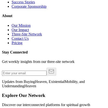
Success Stories
Corporate Sponsorship
About
Our Mission
Our Impact
Three-Site Network
Contact Us
Pricing
Stay Connected
Get weekly insights from our three-site network
Updates from BuyingHeaven, ExistentialMobility, and
UnderstandingHeaven
Explore Our Network
Discover our interconnected platforms for spiritual growth