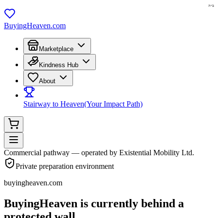
ב״ה
BuyingHeaven.com
Marketplace
Kindness Hub
About
Stairway to Heaven
(Your Impact Path)
Commercial pathway — operated by Existential Mobility Ltd.
Private preparation environment
buyingheaven.com
BuyingHeaven
is currently behind a
protected wall.