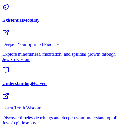
ExistentialMobility
Deepen Your Spiritual Practice
Explore mindfulness, meditation, and spiritual growth through
Jewish wisdom
UnderstandingHeaven
Learn Torah Wisdom
Discover timeless teachings and deepen your understanding of
Jewish philosophy