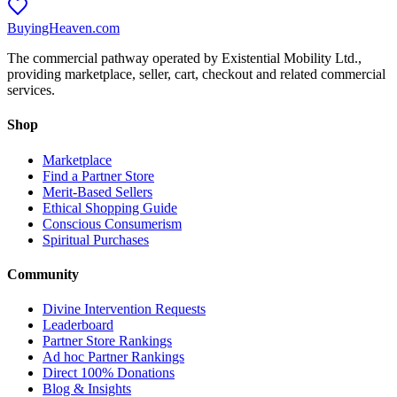
BuyingHeaven.com
The commercial pathway operated by Existential Mobility Ltd.,
providing marketplace, seller, cart, checkout and related commercial
services.
Shop
Marketplace
Find a Partner Store
Merit-Based Sellers
Ethical Shopping Guide
Conscious Consumerism
Spiritual Purchases
Community
Divine Intervention Requests
Leaderboard
Partner Store Rankings
Ad hoc Partner Rankings
Direct 100% Donations
Blog & Insights