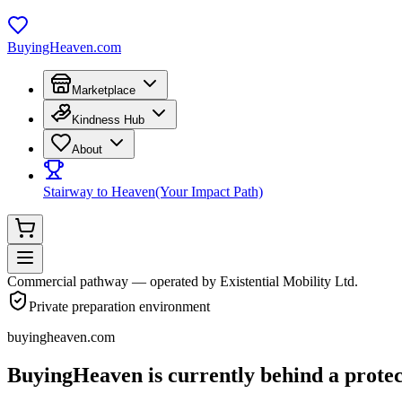
BuyingHeaven.com
Marketplace
Kindness Hub
About
Stairway to Heaven
(Your Impact Path)
Commercial pathway — operated by Existential Mobility Ltd.
Private preparation environment
buyingheaven.com
BuyingHeaven
is currently behind a protec