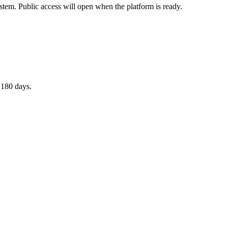
stem. Public access will open when the platform is ready.
 180 days.