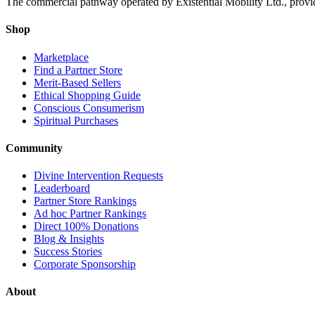
The commercial pathway operated by Existential Mobility Ltd., providi
Shop
Marketplace
Find a Partner Store
Merit-Based Sellers
Ethical Shopping Guide
Conscious Consumerism
Spiritual Purchases
Community
Divine Intervention Requests
Leaderboard
Partner Store Rankings
Ad hoc Partner Rankings
Direct 100% Donations
Blog & Insights
Success Stories
Corporate Sponsorship
About