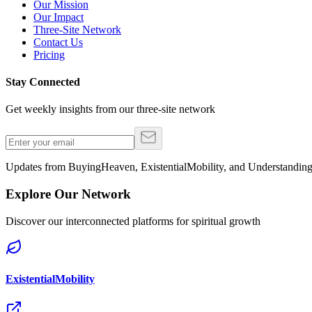
Our Mission
Our Impact
Three-Site Network
Contact Us
Pricing
Stay Connected
Get weekly insights from our three-site network
Updates from BuyingHeaven, ExistentialMobility, and Understandi
Explore Our Network
Discover our interconnected platforms for spiritual growth
ExistentialMobility