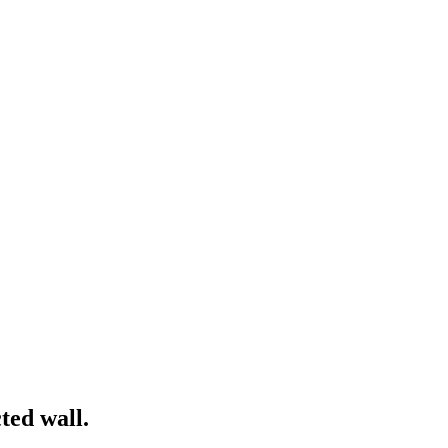
ted wall.