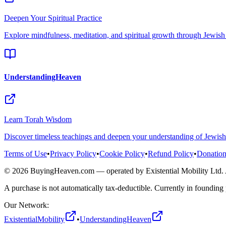
Deepen Your Spiritual Practice
Explore mindfulness, meditation, and spiritual growth through Jewis
UnderstandingHeaven
Learn Torah Wisdom
Discover timeless teachings and deepen your understanding of Jewis
Terms of Use
•
Privacy Policy
•
Cookie Policy
•
Refund Policy
•
Donation
©
2026
BuyingHeaven.com — operated by Existential Mobility Ltd.
A purchase is not automatically tax-deductible. Currently in founding 
Our Network:
ExistentialMobility
•
UnderstandingHeaven