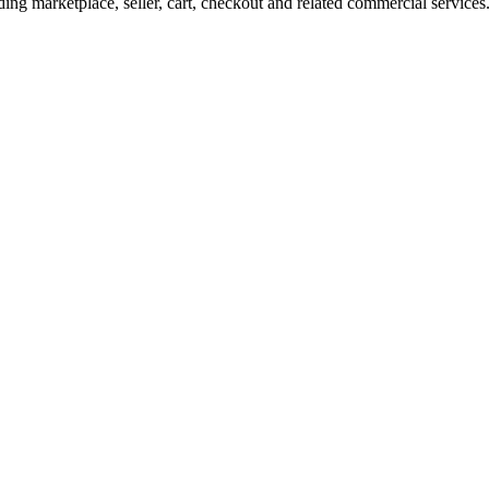
ng marketplace, seller, cart, checkout and related commercial services