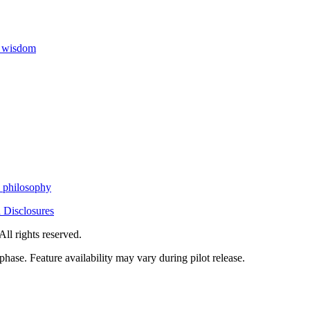
h wisdom
h philosophy
 Disclosures
All rights reserved.
phase. Feature availability may vary during pilot release.