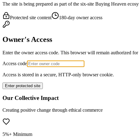
The site is being prepared as part of the six-site Buying Heaven ecosy
Protected site content
180-day owner access
Owner's Access
Enter the owner access code. This browser will remain authorized for
Access code
Access is stored in a secure, HTTP-only browser cookie.
Enter protected site
Our Collective Impact
Creating positive change through ethical commerce
5%+ Minimum