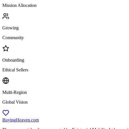
Mission Allocation
Growing
Community
Onboarding
Ethical Sellers
Multi-Region
Global Vision
BuyingHeaven.com