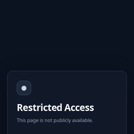
●
Restricted Access
This page is not publicly available.