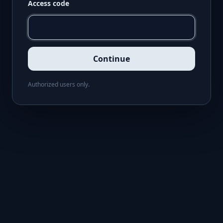
Access code
Continue
Authorized users only.